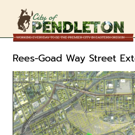
City of
WORKING EVERYDAY TO BE THE PREMIER CITY IN EASTERN OREGON
Rees-Goad Way Street Ext