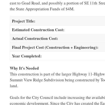
east to Goad Road, and possibly a portion of SE 11th Stree
the State Appropriation Funds of $4M.
Project Title:
Estimated Construction Cost:
Actual Construction Cost:
Final Project Cost (Construction + Engineering):
Year Completed:
Why It's Needed
This construction is part of the larger Highway 11-Highw
Summit View Ridge Subdivision being constructed by Tod
land.
Goals for the City Council include increasing the availabil
economic development. Since the City has created the Eas