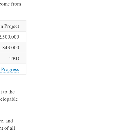
l come from
n Project
2,500,000
1,843,000
TBD
 Progress
t to the
velopable
re, and
t of all