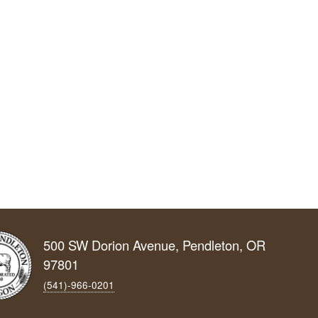
500 SW Dorion Avenue, Pendleton, OR
97801
(541)-966‑0201