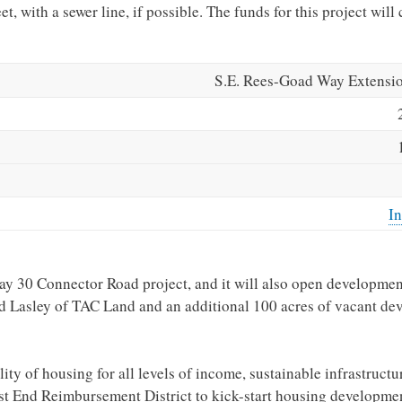
t, with a sewer line, if possible. The funds for this project wil
S.E. Rees-Goad Way Extensio
In
ay 30 Connector Road project, and it will also open developmen
 Lasley of TAC Land and an additional 100 acres of vacant de
ity of housing for all levels of income, sustainable infrastructu
t End Reimbursement District to kick-start housing developmen