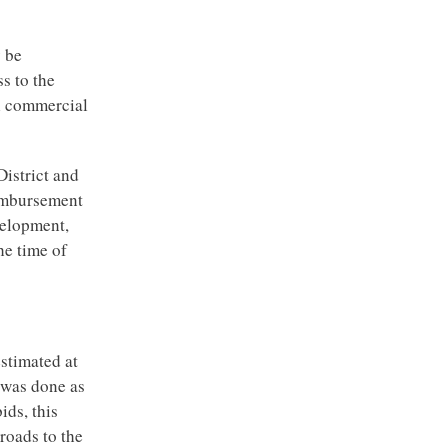
y be
s to the
ll commercial
District and
imbursement
evelopment,
he time of
estimated at
k was done as
ids, this
roads to the