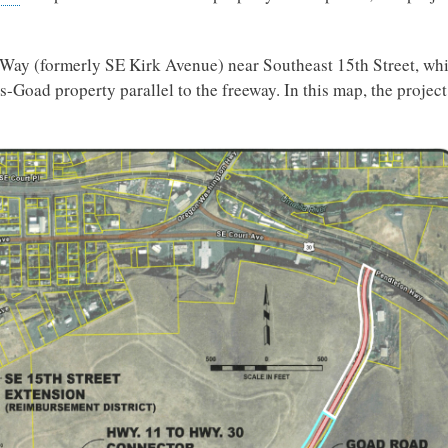
d Way (formerly SE Kirk Avenue) near Southeast 15th Street, wh
s-Goad property parallel to the freeway. In this map, the project 