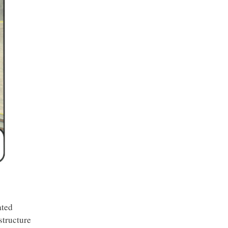
ated
structure