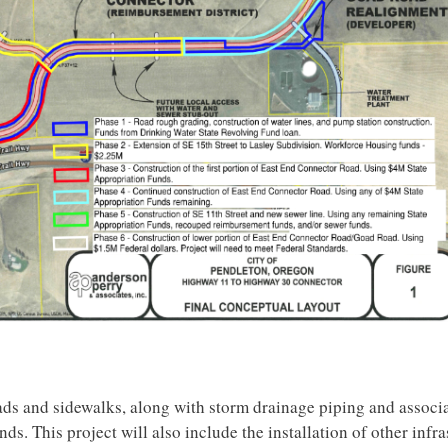
oads and sidewalks, along with storm drainage piping and associ
ds. This project will also include the installation of other infra