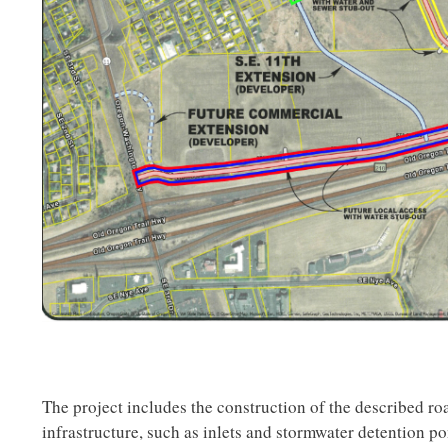
The project includes the construction of the described r
infrastructure, such as inlets and stormwater detention pon