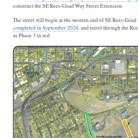
construct the SE Rees-Goad Way Street Extension.
The street will begin at the western end of SE Rees-Goa
completed in September 2024
, and travel through the Ree
as Phase 3 in red: