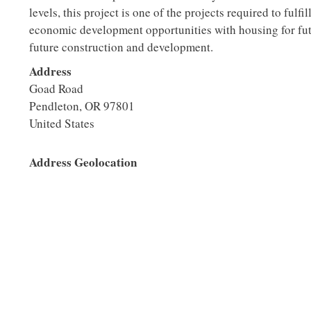
levels, this project is one of the projects required to fulf
economic development opportunities with housing for fut
future construction and development.
Address
Goad Road
Pendleton
,
OR
97801
United States
Address Geolocation