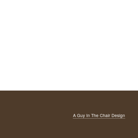
A Guy In The Chair Design