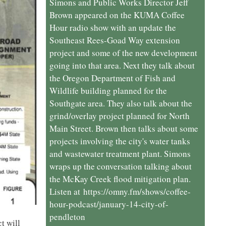
Simons and Public Works Director Jeff
Brown appeared on the KUMA Coffee
Hour radio show with an update the
Southeast Rees-Goad Way extension
project and some of the new development
going into that area. Next they talk about
the Oregon Department of Fish and
Wildlife building planned for the
Southgate area. They also talk about the
grind/overlay project planned for North
Main Street. Brown then talks about some
projects involving the city's water tanks
and wastewater treatment plant. Simons
wraps up the conversation talking about
the McKay Creek flood mitigation plan.
Listen at https://omny.fm/shows/coffee-
hour-podcast/january-14-city-of-
pendleton
t will