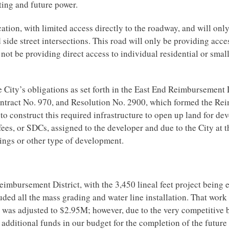
ghting and future power.
cation, with limited access directly to the roadway, and will onl
side street intersections. This road will only be providing acces
ot be providing direct access to individual residential or sma
he City’s obligations as set forth in the East End Reimbursement 
tract No. 970, and Resolution No. 2900, which formed the Re
d to construct this required infrastructure to open up land for d
ees, or SDCs, assigned to the developer and due to the City at t
lings or other type of development.
Reimbursement District, with the 3,450 lineal feet project being 
uded all the mass grading and water line installation. That wor
e was adjusted to $2.95M; however, due to the very competitive b
additional funds in our budget for the completion of the future 