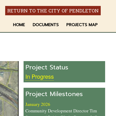
RETURN TO THE CITY OF PENDLETON
HOME
DOCUMENTS
PROJECTS MAP
Project Status
In Progress
Project Milestones
January 2026
Community Development Director Tim