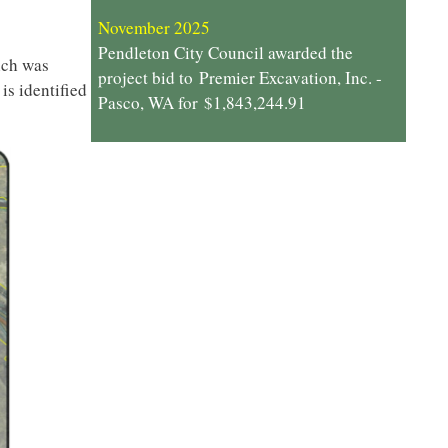
November 2025
Pendleton City Council awarded the
ich was
project bid to Premier Excavation, Inc. -
is identified
Pasco, WA for $1,843,244.91