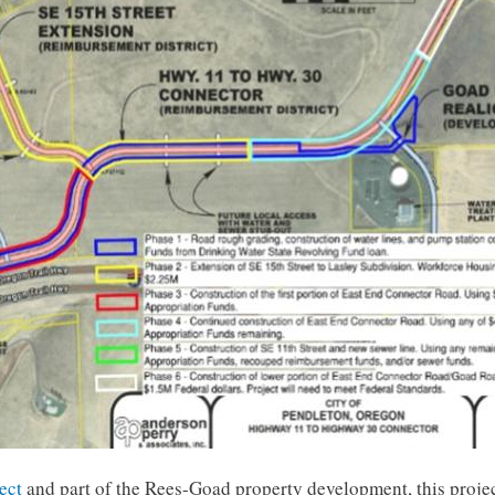
ect
and part of the Rees-Goad property development, this projec