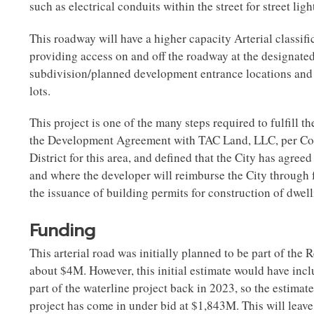
such as electrical conduits within the street for street li
This roadway will have a higher capacity Arterial classifi
providing access on and off the roadway at the designated 
subdivision/planned development entrance locations and n
lots.
This project is one of the many steps required to fulfill t
the Development Agreement with TAC Land, LLC, per Con
District for this area, and defined that the City has agree
and where the developer will reimburse the City through f
the issuance of building permits for construction of dwel
Funding
This arterial road was initially planned to be part of the 
about $4M. However, this initial estimate would have incl
part of the waterline project back in 2023, so the estimat
project has come in under bid at $1,843M. This will leave 