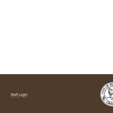
Staff Login