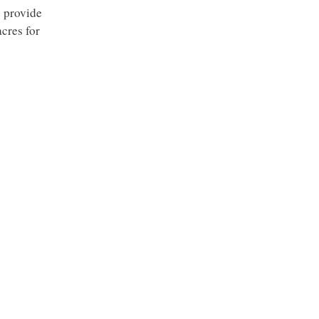
o provide
cres for