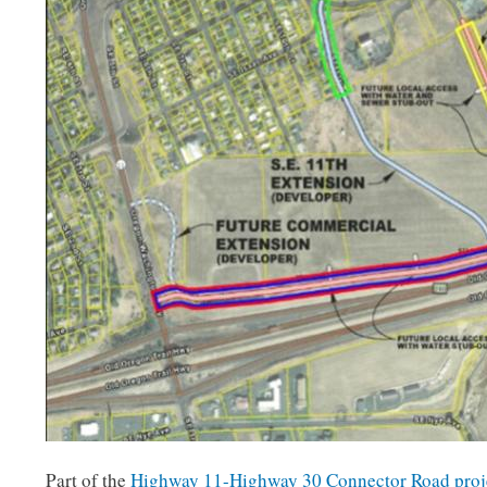
Part of the
Highway 11-Highway 30 Connector Road proj