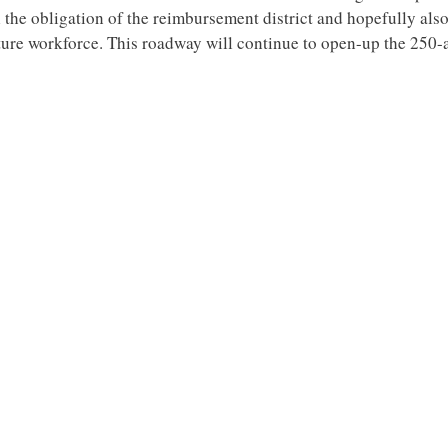
ill the obligation of the reimbursement district and hopefully als
ure workforce. This roadway will continue to open-up the 250-a